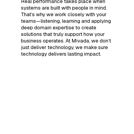
Real performance takes place when
systems are built with people in mind.
That’s why we work closely with your
teams—listening, learning and applying
deep domain expertise to create
solutions that truly support how your
business operates. At Mivada, we don’t
just deliver technology, we make sure
technology delivers lasting impact.
KEY SERVICE AREAS
Transform your
business with
Genuine