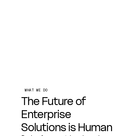
WHAT WE DO
The Future of
Enterprise
Solutions is Human