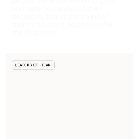
people are empowered to grow
and take ownership of their
decisions, forming the kind of
team you’ll want beside you for
the long term.
LEADERSHIP TEAM
Rama Madivada
Chief Executive Officer and Co-Founder
Kate Davison