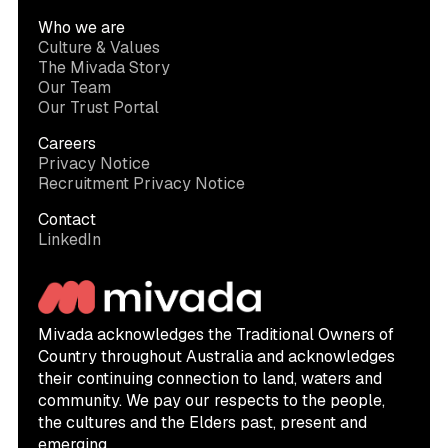
Who we are
Culture & Values
The Mivada Story
Our Team
Our Trust Portal
Careers
Privacy Notice
Recruitment Privacy Notice
Contact
LinkedIn
Mivada acknowledges the Traditional Owners of
Country throughout Australia and acknowledges
their continuing connection to land, waters and
community. We pay our respects to the people,
the cultures and the Elders past, present and
emerging.