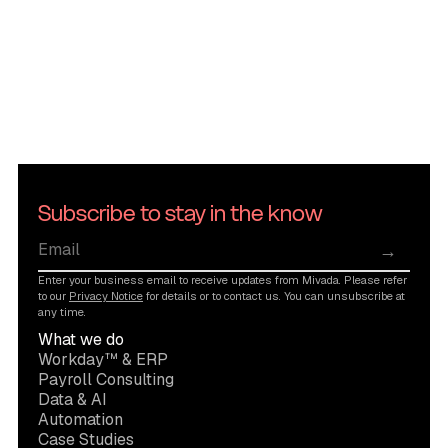
Subscribe to stay in the know
→
Enter your business email to receive updates from Mivada. Please refer
to our
Privacy Notice
for details or to contact us. You can unsubscribe at
any time.
What we do
Workday™ & ERP
Payroll Consulting
Data & AI
Automation
Case Studies