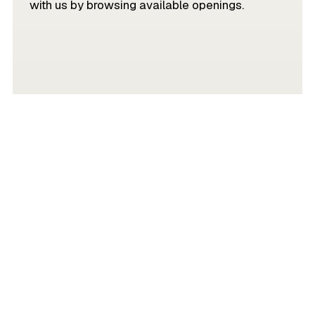
with us by browsing available openings.
JOIN OUR TEAM
Partner with Mivada and harness the
power of collaboration, because when you
bring technology and the right people
together, there’s no limit to what you can
achieve.
Get in touch