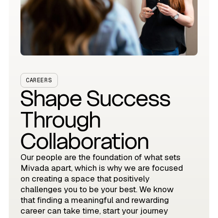
CAREERS
Shape Success
Through
Collaboration
Our people are the foundation of what sets
Mivada apart, which is why we are focused
on creating a space that positively
challenges you to be your best. We know
that finding a meaningful and rewarding
career can take time, start your journey