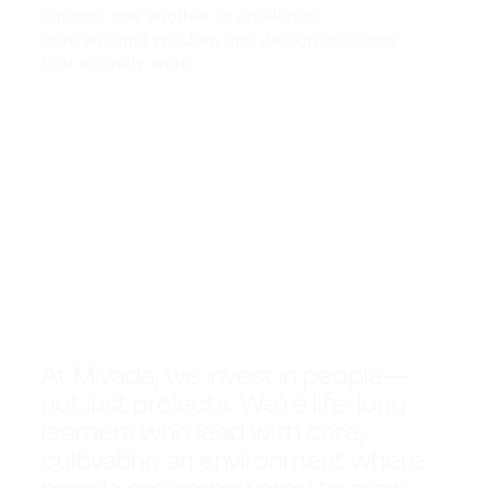
support one another to challenge
conventional wisdom and design solutions
that actually work.
At Mivada, we invest in people—
not just projects. We’re life-long
learners who lead with care,
cultivating an environment where