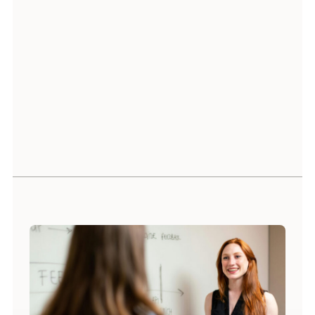
Raghava Akula
Head of Service Delivery India